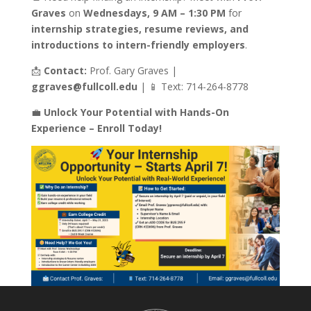
Graves
on
Wednesdays, 9 AM – 1:30 PM
for
internship strategies, resume reviews, and
introductions to intern-friendly employers
.
📩
Contact:
Prof. Gary Graves |
ggraves@fullcoll.edu
| 📱 Text: 714-264-8778
💼
Unlock Your Potential with Hands-On
Experience – Enroll Today!