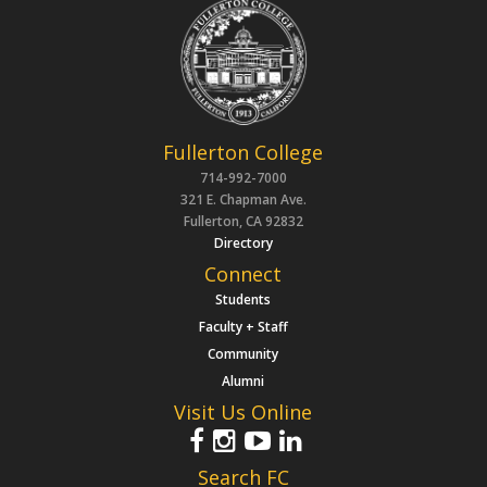
Fullerton College
714-992-7000
321 E. Chapman Ave.
Fullerton, CA 92832
Directory
Connect
Students
Faculty + Staff
Community
Alumni
Visit Us Online
Search FC