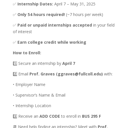
✅
Internship Dates:
April 7 – May 31, 2025
✅
Only 54 hours required!
(~7 hours per week)
✅
Paid or unpaid internships accepted
in your field
of interest
✅
Earn college credit while working
How to Enroll:
1️⃣ Secure an internship by
April 7
2️⃣ Email
Prof. Graves (ggraves@fullcoll.edu)
with:
• Employer Name
• Supervisor’s Name & Email
• Internship Location
3️⃣ Receive an
ADD CODE
to enroll in
BUS 295 F
📆 Need help finding an internship? Meet with
Prof.