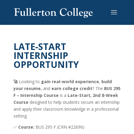
LATE-START
INTERNSHIP
OPPORTUNITY
🚀
Looking to
gain real-world experience
,
build
your resume
, and
earn college credit
? The
BUS 295
F – Internship Course
is a
Late-Start, 2nd 8-Week
Course
designed to help students secure an internship
and apply their classroom knowledge in a professional
setting.
✅
Course:
BUS 295 F (CRN #22696)