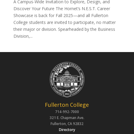
A Campus-Wide Invitation to Explore, Design, and
Discover Your Future The Hornet’s N.E.S.T. Career
Showcase is back for Fall 2025—and all Fullerton
College students are invited to participate, no matter
their major or division. Spearheaded by the Business
Division,...
Fullerton College
714-992-7000
321 E. Chapman Ave.
Fullerton, CA 92832
Directory