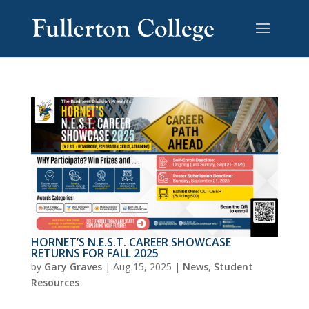
HORNET’S N.E.S.T. CAREER SHOWCASE
RETURNS FOR FALL 2025
by
Gary Graves
|
Aug 15, 2025
|
News
,
Student
Resources