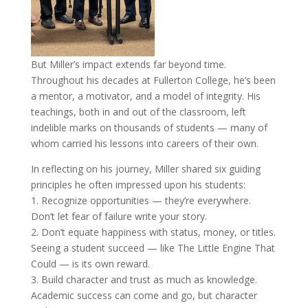
But Miller’s impact extends far beyond time.
Throughout his decades at Fullerton College, he’s been
a mentor, a motivator, and a model of integrity. His
teachings, both in and out of the classroom, left
indelible marks on thousands of students — many of
whom carried his lessons into careers of their own.
In reflecting on his journey, Miller shared six guiding
principles he often impressed upon his students:
1. Recognize opportunities — they’re everywhere.
Don’t let fear of failure write your story.
2. Don’t equate happiness with status, money, or titles.
Seeing a student succeed — like The Little Engine That
Could — is its own reward.
3. Build character and trust as much as knowledge.
Academic success can come and go, but character