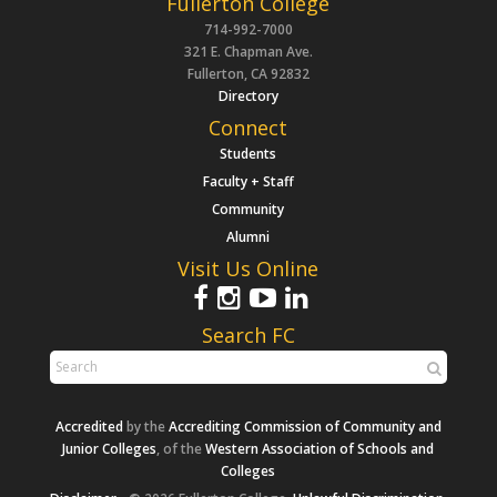
Fullerton College
714-992-7000
321 E. Chapman Ave.
Fullerton, CA 92832
Directory
Connect
Students
Faculty + Staff
Community
Alumni
Visit Us Online
Search FC
Accredited
by the
Accrediting Commission of Community and
Junior Colleges
, of the
Western Association of Schools and
Colleges