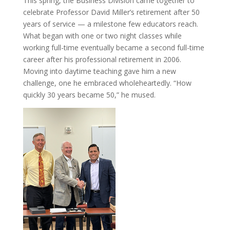
This spring, the Business Division came together to
celebrate Professor David Miller’s retirement after 50
years of service — a milestone few educators reach.
What began with one or two night classes while
working full-time eventually became a second full-time
career after his professional retirement in 2006.
Moving into daytime teaching gave him a new
challenge, one he embraced wholeheartedly. “How
quickly 30 years became 50,” he mused.