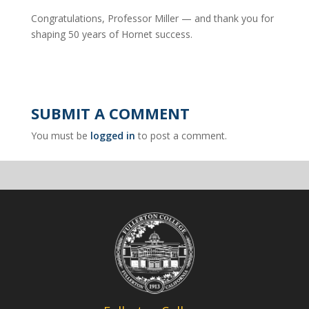
Congratulations, Professor Miller — and thank you for
shaping 50 years of Hornet success.
SUBMIT A COMMENT
You must be
logged in
to post a comment.