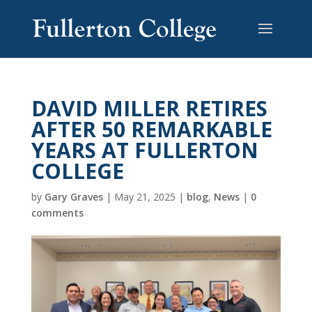
DAVID MILLER RETIRES
AFTER 50 REMARKABLE
YEARS AT FULLERTON
COLLEGE
by
Gary Graves
|
May 21, 2025
|
blog
,
News
|
0
comments