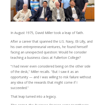
In August 1975, David Miller took a leap of faith.
After a career that spanned the U.S. Navy, Eli Lilly, and
his own entrepreneurial ventures, he found himself
facing an unexpected question: Would he consider
teaching a business class at Fullerton College?
“I had never even considered being on the other side
of the desk,” Miller recalls. “But I saw it as an
opportunity — and I was willing to risk failure without
any idea of the rewards that might come if I
succeeded.”
That leap turned into a legacy.