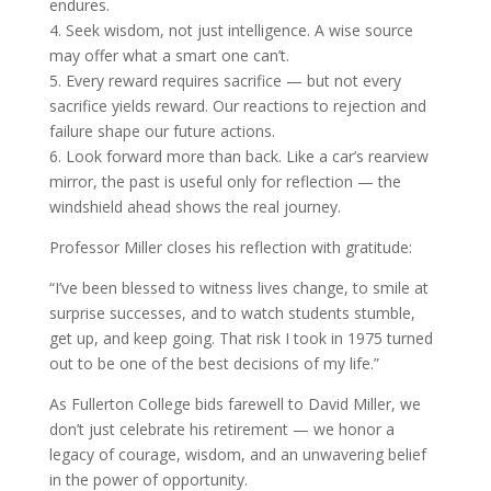
endures.
4. Seek wisdom, not just intelligence. A wise source
may offer what a smart one can’t.
5. Every reward requires sacrifice — but not every
sacrifice yields reward. Our reactions to rejection and
failure shape our future actions.
6. Look forward more than back. Like a car’s rearview
mirror, the past is useful only for reflection — the
windshield ahead shows the real journey.
Professor Miller closes his reflection with gratitude:
“I’ve been blessed to witness lives change, to smile at
surprise successes, and to watch students stumble,
get up, and keep going. That risk I took in 1975 turned
out to be one of the best decisions of my life.”
As Fullerton College bids farewell to David Miller, we
don’t just celebrate his retirement — we honor a
legacy of courage, wisdom, and an unwavering belief
in the power of opportunity.