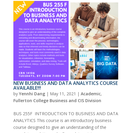
NEW BUSINESS AND DATA ANALYTICS COURSE
AVAILABLE!!!
by
Yennhi Dang
|
May 11, 2021
|
Academic
,
Fullerton College Business and CIS Division
BUS 255F INTRODUCTION TO BUSINESS AND DATA
ANALYTICS This course is an introductory business
course designed to give an understanding of the