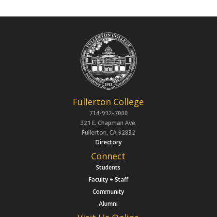
Fullerton College
714-992-7000
321 E. Chapman Ave.
Fullerton, CA 92832
Directory
Connect
Students
Faculty + Staff
Community
Alumni