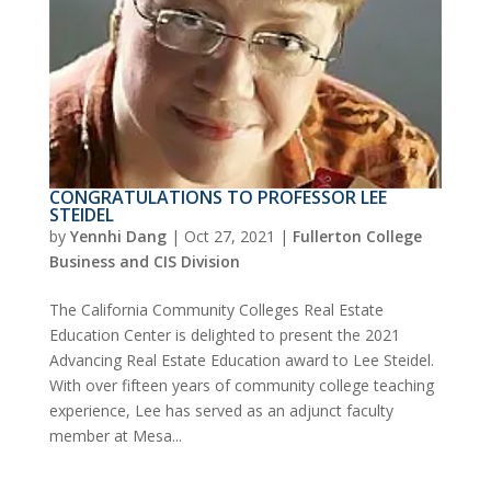
CONGRATULATIONS TO PROFESSOR LEE
STEIDEL
by
Yennhi Dang
|
Oct 27, 2021
|
Fullerton College
Business and CIS Division
The California Community Colleges Real Estate
Education Center is delighted to present the 2021
Advancing Real Estate Education award to Lee Steidel.
With over fifteen years of community college teaching
experience, Lee has served as an adjunct faculty
member at Mesa...