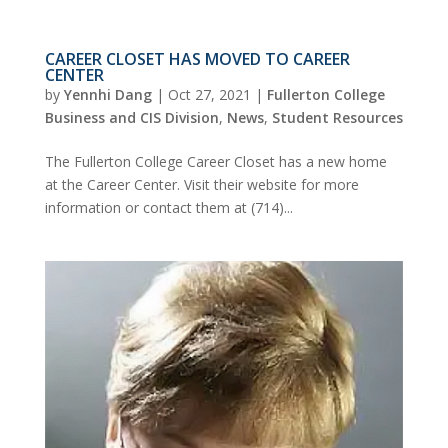
CAREER CLOSET HAS MOVED TO CAREER
CENTER
by
Yennhi Dang
|
Oct 27, 2021
|
Fullerton College
Business and CIS Division
,
News
,
Student Resources
The Fullerton College Career Closet has a new home
at the Career Center. Visit their website for more
information or contact them at (714)...