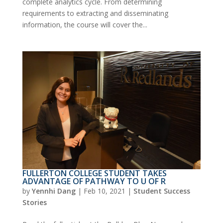
complete analytics cycle. From determining
requirements to extracting and disseminating
information, the course will cover the...
FULLERTON COLLEGE STUDENT TAKES
ADVANTAGE OF PATHWAY TO U OF R
by
Yennhi Dang
|
Feb 10, 2021
|
Student Success
Stories