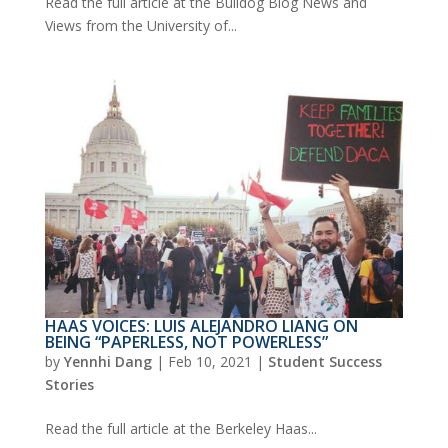
Read the full article at the Bulldog Blog News and
Views from the University of...
HAAS VOICES: LUIS ALEJANDRO LIANG ON
BEING “PAPERLESS, NOT POWERLESS”
by
Yennhi Dang
|
Feb 10, 2021
|
Student Success
Stories
Read the full article at the Berkeley Haas...