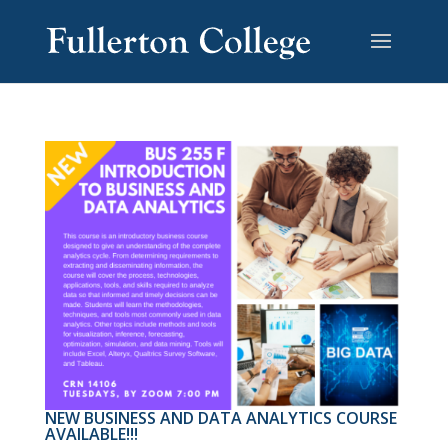
NEW BUSINESS AND DATA ANALYTICS COURSE
AVAILABLE!!!