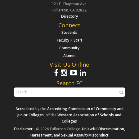
321 E. Chapman Ave.
Fullerton, CA 92832
Directory
Connect
Students
Faculty + Staff
Community
Alumni
Visit Us Online
Search FC
Accredited
by the
Accrediting Commission of Community and
Junior Colleges
, of the
Western Association of Schools and
Colleges
Disclaimer
- © 2026 Fullerton College.
Unlawful Discrimination,
Harassment, and Sexual Assault/Misconduct