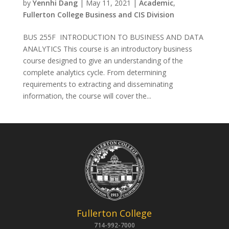
by
Yennhi Dang
|
May 11, 2021
|
Academic
,
Fullerton College Business and CIS Division
BUS 255F INTRODUCTION TO BUSINESS AND DATA
ANALYTICS This course is an introductory business
course designed to give an understanding of the
complete analytics cycle. From determining
requirements to extracting and disseminating
information, the course will cover the...
Fullerton College
714-992-7000