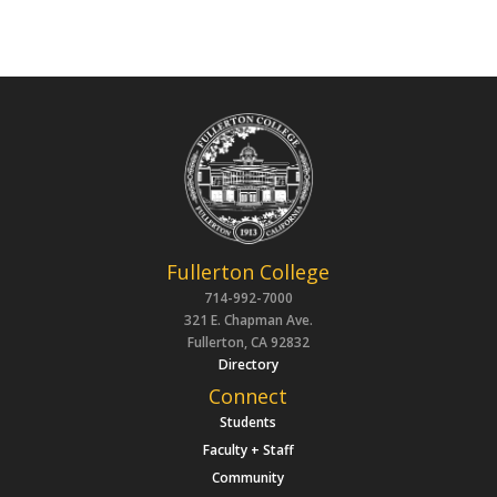
Fullerton College
714-992-7000
321 E. Chapman Ave.
Fullerton, CA 92832
Directory
Connect
Students
Faculty + Staff
Community