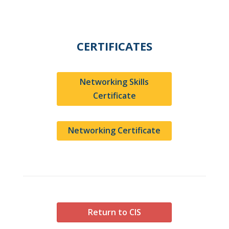
CERTIFICATES
Networking Skills
Certificate
Networking Certificate
Return to CIS