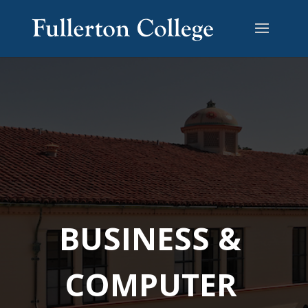
BUSINESS &
COMPUTER