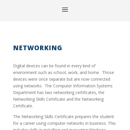
NETWORKING
Digital devices can be found in every kind of
environment such as school, work, and home. Those
devices were once separate but are now connected
using networks. The Computer Information Systems
Department has two networking certificates, the
Networking Skills Certificate and the Networking
Certificate.
The Networking Skills Certificate prepares the student
for a career using computer networks in business. This
includes skills in installing and managing Windows