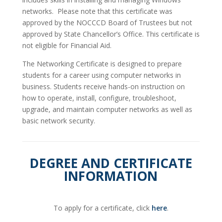
networks. Please note that this certificate was
approved by the NOCCCD Board of Trustees but not
approved by State Chancellor’s Office. This certificate is
not eligible for Financial Aid.
The Networking Certificate is designed to prepare
students for a career using computer networks in
business. Students receive hands-on instruction on
how to operate, install, configure, troubleshoot,
upgrade, and maintain computer networks as well as
basic network security.
DEGREE AND CERTIFICATE
INFORMATION
To apply for a certificate, click
here
.