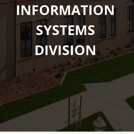
INFORMATION
SYSTEMS
DIVISION