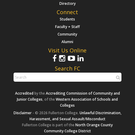
Directory
Connect
Students
Faculty + Staff
Community
Alumni
Visit Us Online
Search FC
Accredited
by the
Accrediting Commission of Community and
Junior Colleges
, of the
Western Association of Schools and
Colleges
Disclaimer
- © 2026 Fullerton College.
Unlawful Discrimination,
Harassment, and Sexual Assault/Misconduct
Fullerton College is part of the
North Orange County
Community College District