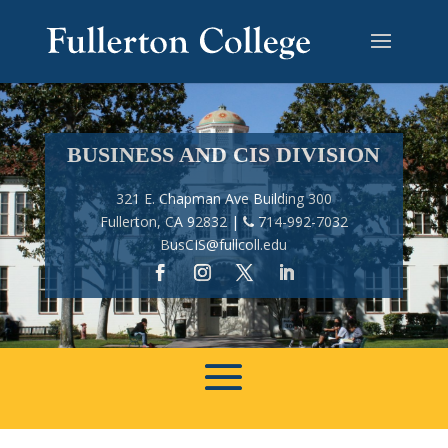
BUSINESS AND CIS DIVISION
321 E. Chapman Ave Building 300
Fullerton, CA 92832 |
714-992-7032
BusCIS@fullcoll.edu