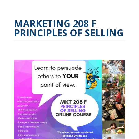
MARKETING 208 F
PRINCIPLES OF SELLING