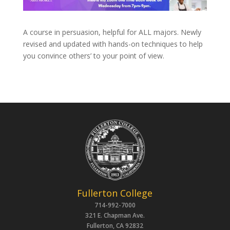
A course in persuasion, helpful for ALL majors. Newly
revised and updated with hands-on techniques to help
you convince others’ to your point of view.
Fullerton College
714-992-7000
321 E. Chapman Ave.
Fullerton, CA 92832